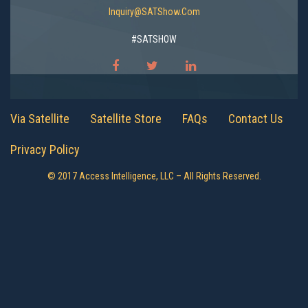
Inquiry@SATShow.com
#SATSHOW
Via Satellite
Satellite Store
FAQs
Contact Us
Privacy Policy
© 2017 Access Intelligence, LLC – All Rights Reserved.