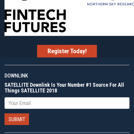
Register Today!
DOWNLINK
SATELLITE Downlink Is Your Number #1 Source For All
Things SATELLITE 2018
Email
SUBMIT