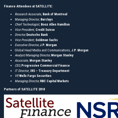
Finance Attendees at SATELLITE:
Research Associate
,
Bank of Montreal
Managing Director
,
Barclays
Chief Technologist
,
Booz Allen Hamilton
Vice President
,
Credit Suisse
Director,
Deutsche Bank
Vice President
,
Goldman Sachs
Executive Director,
J.P. Morgan
Global Head Media and Communications,
J.P. Morgan
Analyst/Managing Director,
Morgan Stanley
Associate
,
Morgan Stanley
CEO,
Progressive
Commercial Finance
IT Director
,
IRS – Treasury Department
VP,
Wells Fargo Securities
Managing Director,
RBC Capital Markets
Partners of SATELLITE 2018