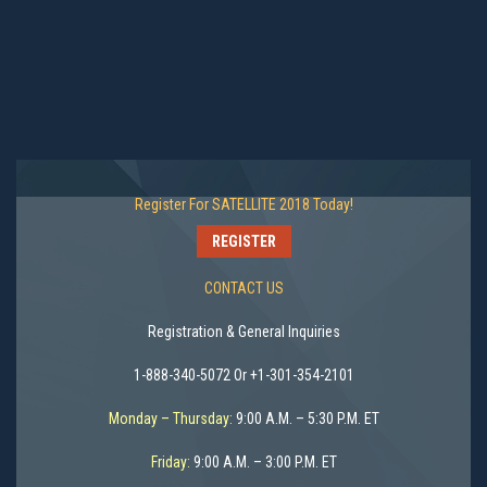
Register For SATELLITE 2018 Today!
REGISTER
CONTACT US
Registration & General Inquiries
1-888-340-5072 Or +1-301-354-2101
Monday – Thursday:
9:00 A.M. – 5:30 P.M. ET
Friday:
9:00 A.M. – 3:00 P.M. ET