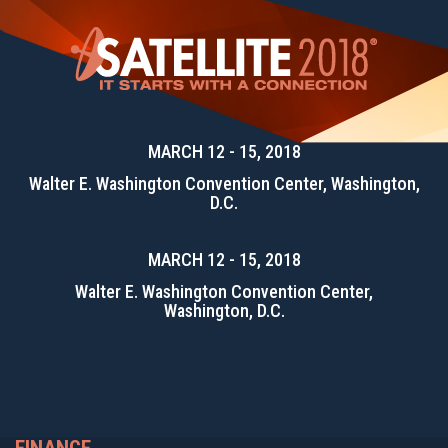
MARCH 12 - 15, 2018
Walter E. Washington Convention Center, Washington,
D.C.
MARCH 12 - 15, 2018
Walter E. Washington Convention Center,
Washington, D.C.