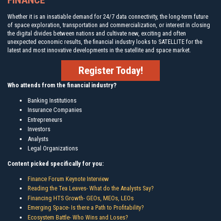
FINANCE
Whether it is an insatiable demand for 24/7 data connectivity, the long-term future
of space exploration, transportation and commercialization, or interest in closing
the digital divides between nations and cultivate new, exciting and often
unexpected economic results, the financial industry looks to SATELLITE for the
latest and most innovative developments in the satellite and space market.
Register Today!
Who attends from the financial industry?
Banking Institutions
Insurance Companies
Entrepreneurs
Investors
Analysts
Legal Organizations
Content picked specifically for you:
Finance Forum Keynote Interview
Reading the Tea Leaves- What do the Analysts Say?
Financing HTS Growth- GEOs, MEOs, LEOs
Emerging Space- Is there a Path to Profitability?
Ecosystem Battle- Who Wins and Loses?