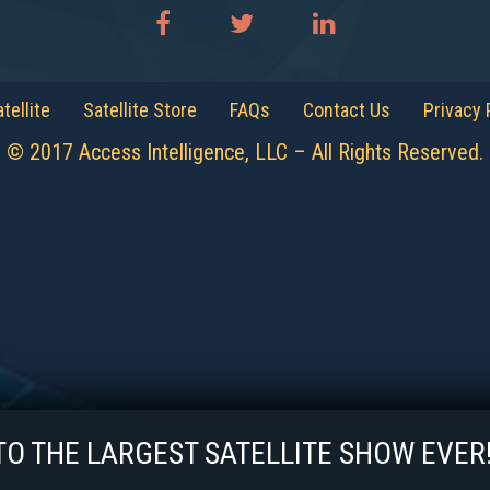
tellite
Satellite Store
FAQs
Contact Us
Privacy 
© 2017 Access Intelligence, LLC – All Rights Reserved.
 THE LARGEST SATELLITE SHOW EV