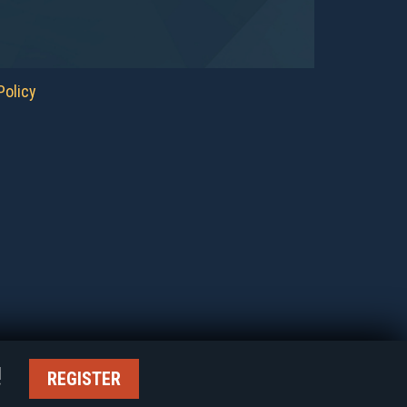
Policy
ER!
REGISTER