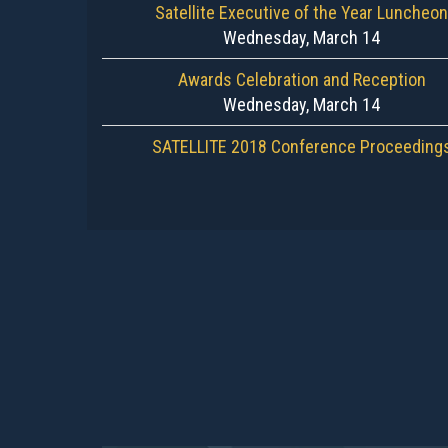
Satellite Executive of the Year Luncheon
Wednesday, March 14
Awards Celebration and Reception
Wednesday, March 14
SATELLITE 2018 Conference Proceeding