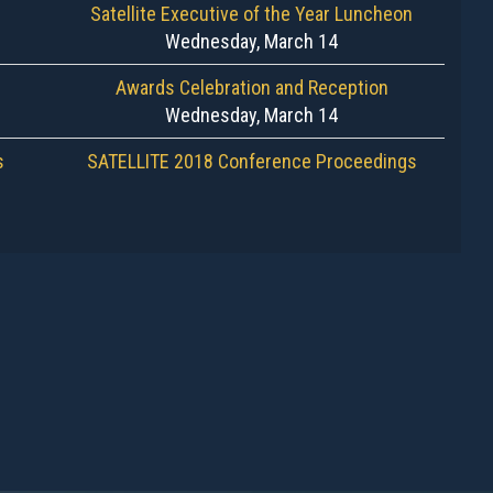
Satellite Executive of the Year Luncheon
Wednesday, March 14
Awards Celebration and Reception
Wednesday, March 14
s
SATELLITE 2018 Conference Proceedings