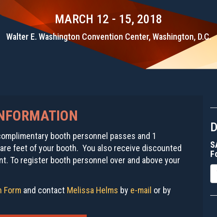
MARCH 12 - 15, 2018
Walter E. Washington Convention Center, Washington, D.C.
INFORMATION
4 complimentary booth personnel passes and 1
S
re feet of your booth. You also receive discounted
F
t. To register booth personnel over and above your
E
on Form
and contact
Melissa Helms
by
e-mail
or by