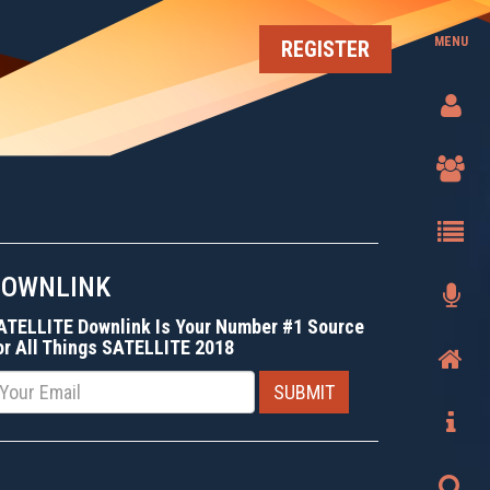
MENU
REGISTER
DOWNLINK
ATELLITE Downlink Is Your Number #1 Source
or All Things SATELLITE 2018
mail
SUBMIT