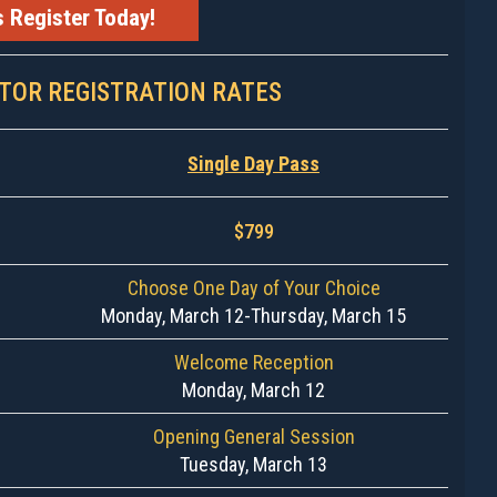
s Register Today!
ITOR REGISTRATION RATES
Single Day Pass
$799
Choose One Day of Your Choice
Monday, March 12-Thursday, March 15
Welcome Reception
Monday, March 12
Opening General Session
Tuesday, March 13