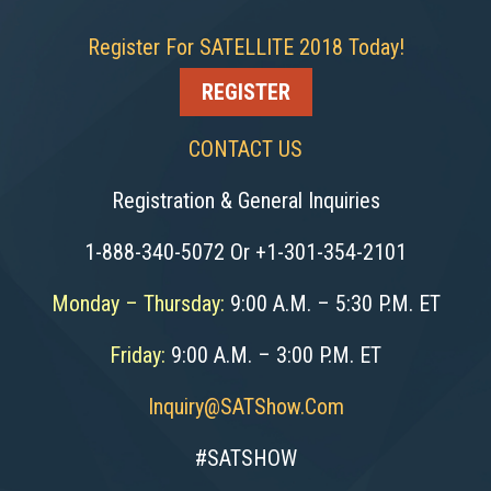
Register For SATELLITE 2018 Today!
REGISTER
CONTACT US
Registration & General Inquiries
1-888-340-5072 Or +1-301-354-2101
Monday – Thursday:
9:00 A.M. – 5:30 P.M. ET
Friday:
9:00 A.M. – 3:00 P.M. ET
Inquiry@SATShow.com
#SATSHOW