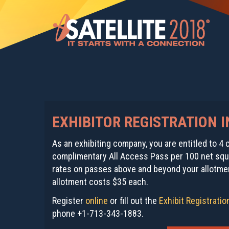
EXHIBITOR REGISTRATION 
As an exhibiting company, you are entitled to 
complimentary All Access Pass per 100 net squa
rates on passes above and beyond your allotmen
allotment costs $35 each.
Register
online
or fill out the
Exhibit Registrati
phone +1-713-343-1883.