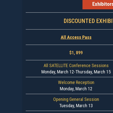
Exhibitor
DISCOUNTED EXHIB
All Access Pass
$1, 899
All SATELLITE Conference Sessions
Monday, March 12-Thursday, March 15
Welcome Reception
Monday, March 12
Opening General Session
Tuesday, March 13