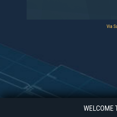
Via Sa
WELCOME TO