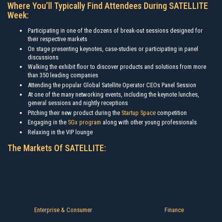
Where You’ll Typically Find Attendees During SATELLITE
Week:
Participating in one of the dozens of break-out sessions designed for
their respective markets
On stage presenting keynotes, case-studies or participating in panel
discussions
Walking the exhibit floor to discover products and solutions from more
than 350 leading companies
Attending the popular Global Satellite Operator CEOs Panel Session
At one of the many networking events, including the keynote lunches,
general sessions and nightly receptions
Pitching their new product during the
Startup Space
competition
Engaging in the
SGx program
along with other young professionals
Relaxing in the VIP lounge
The Markets Of SATELLITE:
Enterprise & Consumer
Finance