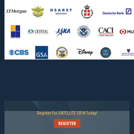
Register For SATELLITE 2018 Today!
REGISTER