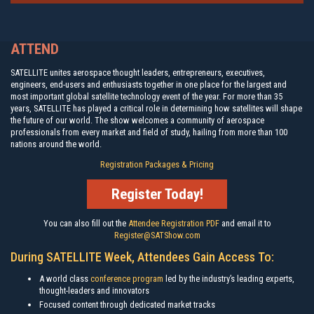
ATTEND
SATELLITE unites aerospace thought leaders, entrepreneurs, executives,
engineers, end-users and enthusiasts together in one place for the largest and
most important global satellite technology event of the year. For more than 35
years, SATELLITE has played a critical role in determining how satellites will shape
the future of our world. The show welcomes a community of aerospace
professionals from every market and field of study, hailing from more than 100
nations around the world.
Registration Packages & Pricing
Register Today!
You can also fill out the
Attendee Registration PDF
and email it to
Register@SATShow.com
During SATELLITE Week, Attendees Gain Access To:
A world class
conference program
led by the industry’s leading experts,
thought-leaders and innovators
Focused content through dedicated market tracks