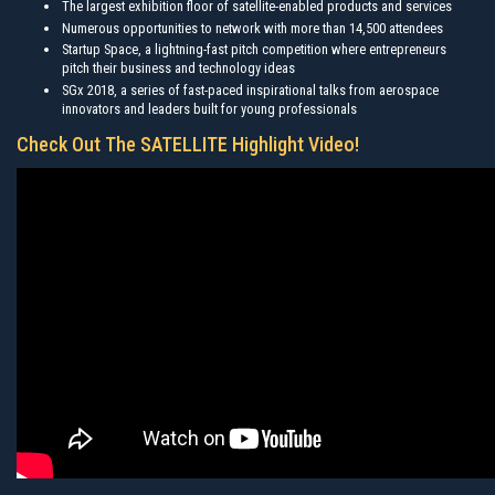
The largest exhibition floor of satellite-enabled products and services
Numerous opportunities to network with more than 14,500 attendees
Startup Space, a lightning-fast pitch competition where entrepreneurs
pitch their business and technology ideas
SGx 2018, a series of fast-paced inspirational talks from aerospace
innovators and leaders built for young professionals
Check Out The SATELLITE Highlight Video!