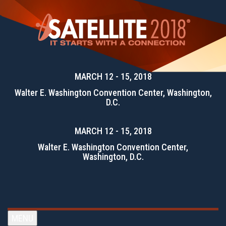
MARCH 12 - 15, 2018
Walter E. Washington Convention Center, Washington,
D.C.
MARCH 12 - 15, 2018
Walter E. Washington Convention Center,
Washington, D.C.
MENU