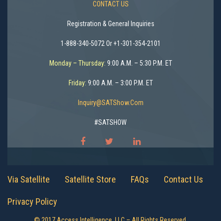
CONTACT US
Registration & General Inquiries
1-888-340-5072 Or +1-301-354-2101
Monday – Thursday:
9:00 A.M. – 5:30 P.M. ET
Friday:
9:00 A.M. – 3:00 P.M. ET
Inquiry@SATShow.com
#SATSHOW
Via Satellite
Satellite Store
FAQs
Contact Us
Privacy Policy
© 2017 Access Intelligence, LLC – All Rights Reserved.