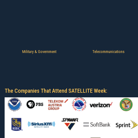
Military & Government
Telecommunications
The Companies That Attend SATELLITE Week: