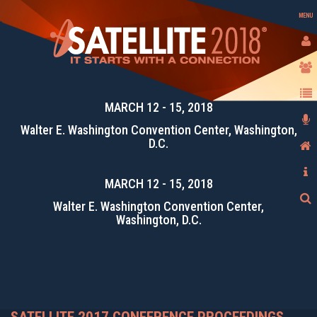
MENU
MARCH 12 - 15, 2018
Walter E. Washington Convention Center, Washington,
D.C.
MARCH 12 - 15, 2018
Walter E. Washington Convention Center,
Washington, D.C.