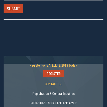
SUBMIT
Register For SATELLITE 2018 Today!
REGISTER
CONTACT US
Registration & General Inquiries
1-888-340-5072 Or +1-301-354-2101