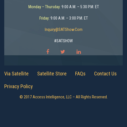
Monday – Thursday:
9:00 A.M. – 5:30 P.M. ET
Friday:
9:00 A.M. – 3:00 P.M. ET
Inquiry@SATShow.com
#SATSHOW
Via Satellite
Satellite Store
FAQs
Contact Us
Privacy Policy
© 2017 Access Intelligence, LLC – All Rights Reserved.