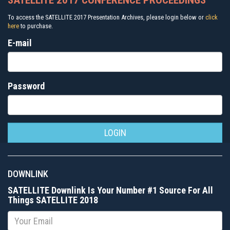
SATELLITE 2017 CONFERENCE PROCEEDINGS
To access the SATELLITE 2017 Presentation Archives, please login below or
click
here
to purchase.
E-mail
Password
DOWNLINK
SATELLITE Downlink Is Your Number #1 Source For All
Things SATELLITE 2018
Email