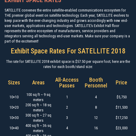
EXHIBIT SPACE RATES
SATELLITE convenes the entire satellite-enabled communications ecosystem for
THE premier global event on satellite technology. Each year, SATELLITE evolves to
keep pace with the ever-changing industry and grows accordingly with new end-
user markets, applications and technologies. SATELLITE’s Exhibit Hall floor
represents the entire ecosystem of manufacturers, service providers and
integrators serving all technology end-user markets. Make sure your company is a
part of the excitement!
Exhibit Space Rates For SATELLITE 2018
The rate for SATELLITE 2018 exhibit space is $57.50 per square foot; here are the
rates for each booth/stand size:
All-Access
Booth
Sizes
Areas
Price
Passes
Personnel
100 sq ft ~ 9 sq
10×10
1
4
$5,750
meters
200 sq ft ~ 18 sq
10×20
2
8
$11,500
meters
300 sq ft ~ 27 sq
10×30
3
12
$17,250
meters
400 sq ft ~ 36 sq
10×40
4
16
$23,000
meters
400 sq ft ~ 36 sq