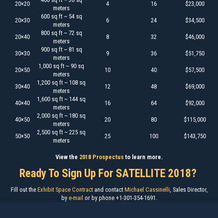
20×20
4
16
$23,000
meters
600 sq ft ~ 54 sq
20×30
6
24
$34,500
meters
800 sq ft ~ 72 sq
20×40
8
32
$46,000
meters
900 sq ft ~ 81 sq
30×30
9
36
$51,750
meters
1,000 sq ft ~ 90 sq
20×50
10
40
$57,500
meters
1,200 sq ft ~ 108 sq
30×40
12
48
$69,000
meters
1,600 sq ft ~ 144 sq
40×40
16
64
$92,000
meters
2,000 sq ft ~ 180 sq
40×50
20
80
$115,000
meters
2,500 sq ft ~ 225 sq
50×50
25
100
$143,750
meters
View the
2018 Prospectus
to learn more.
Ready To Sign Up For SATELLITE 2018?
Fill out the
Exhibit Space Contract
and contact
Michael Cassinelli
, Sales Director,
by
e-mail
or by phone +1-301-354-1691.