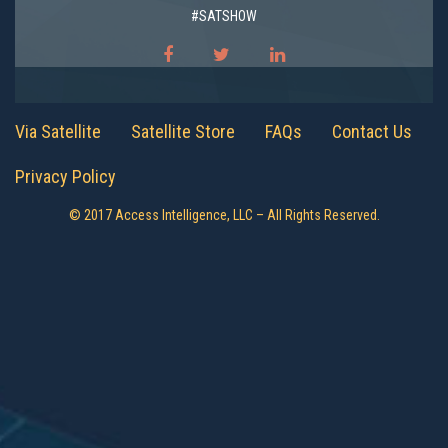
#SATSHOW
Via Satellite
Satellite Store
FAQs
Contact Us
Privacy Policy
© 2017 Access Intelligence, LLC – All Rights Reserved.