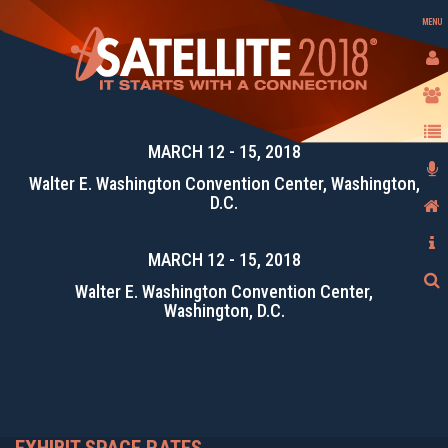
MENU
MARCH 12 - 15, 2018
Walter E. Washington Convention Center, Washington,
D.C.
MARCH 12 - 15, 2018
Walter E. Washington Convention Center,
Washington, D.C.