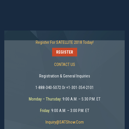
Register For SATELLITE 2018 Today!
REGISTER
CONTACT US
Registration & General Inquiries
1-888-340-5072 Or +1-301-354-2101
Monday – Thursday:
9:00 A.M. – 5:30 P.M. ET
Friday:
9:00 A.M. – 3:00 P.M. ET
Inquiry@SATShow.com